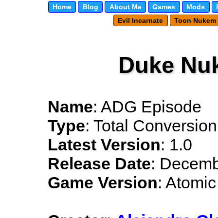
Home
Blog
About Me
Games
Mods
Evil Incarnate
Toon Nukem
Duke Nu
Name
: ADG Episode
Type
: Total Conversion
Latest Version
: 1.0
Release Date
: Decemb
Game Version
: Atomic