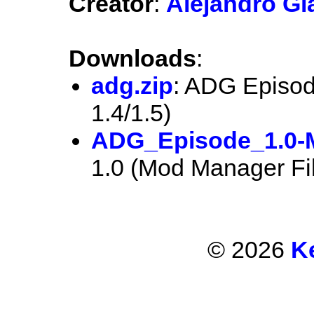
Creator
:
Alejandro Gl
Downloads
:
adg.zip
: ADG Episod
1.4/1.5)
ADG_Episode_1.0-
1.0 (Mod Manager Fi
© 2026
K