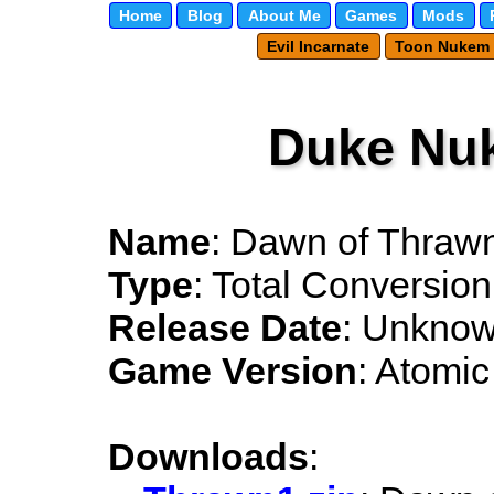
Home
Blog
About Me
Games
Mods
Evil Incarnate
Toon Nukem
Duke Nu
Name
: Dawn of Thraw
Type
: Total Conversion
Release Date
: Unkno
Game Version
: Atomic
Downloads
: