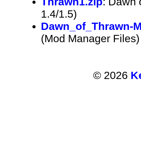
Thrawn1.zip
: Dawn 
1.4/1.5)
Dawn_of_Thrawn-M
(Mod Manager Files)
© 2026
K