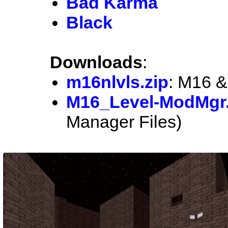
Bad Karma
Black
Downloads
:
m16nlvls.zip
: M16 &
M16_Level-ModMgr.
Manager Files)