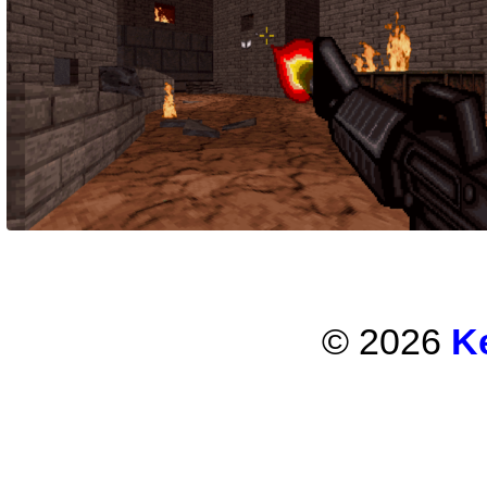
© 2026
K