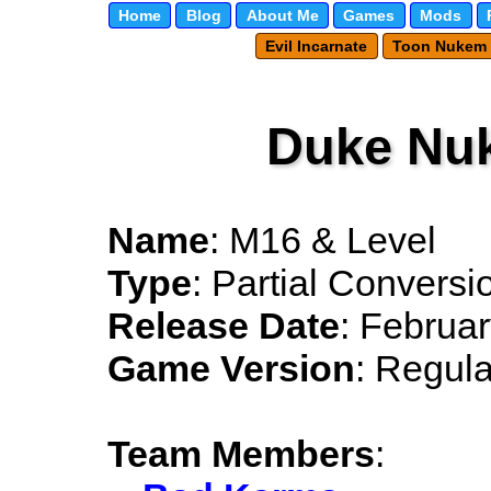
Home
Blog
About Me
Games
Mods
Evil Incarnate
Toon Nukem
Duke Nu
Name
: M16 & Level
Type
: Partial Conversi
Release Date
: Februa
Game Version
: Regula
Team Members
: