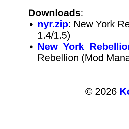
Downloads
:
nyr.zip
: New York Re
1.4/1.5)
New_York_Rebellio
Rebellion (Mod Mana
© 2026
K