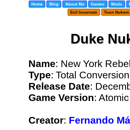
Home
Blog
About Me
Games
Mods
Evil Incarnate
Toon Nukem
Duke Nu
Name
: New York Rebel
Type
: Total Conversion
Release Date
: Decemb
Game Version
: Atomic
Creator
:
Fernando Má