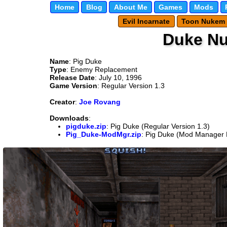
Home
Blog
About Me
Games
Mods
Evil Incarnate
Toon Nukem
Duke N
Name
: Pig Duke
Type
: Enemy Replacement
Release Date
: July 10, 1996
Game Version
: Regular Version 1.3
Creator
:
Joe Rovang
Downloads
:
pigduke.zip
: Pig Duke (Regular Version 1.3)
Pig_Duke-ModMgr.zip
: Pig Duke (Mod Manager F