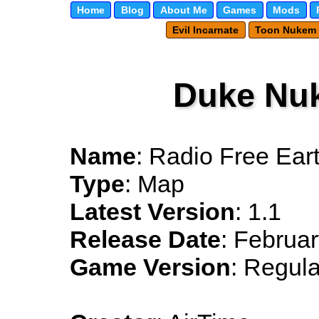
Home
Blog
About Me
Games
Mods
Evil Incarnate
Toon Nukem
Duke Nu
Name
: Radio Free Ear
Type
: Map
Latest Version
: 1.1
Release Date
: Februar
Game Version
: Regula