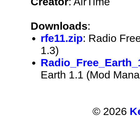
Creator
: AirTime
Downloads
:
rfe11.zip
: Radio Fre
1.3)
Radio_Free_Earth_
Earth 1.1 (Mod Manag
© 2026
K