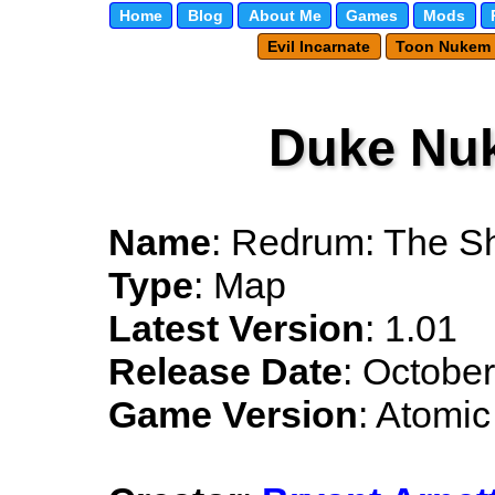
Home
Blog
About Me
Games
Mods
Evil Incarnate
Toon Nukem
Duke Nu
Name
: Redrum: The Sh
Type
: Map
Latest Version
: 1.01
Release Date
: Octobe
Game Version
: Atomic