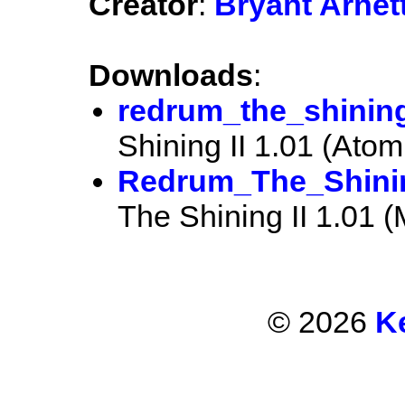
Creator
:
Bryant Arnet
Downloads
:
redrum_the_shining
Shining II 1.01 (Atomi
Redrum_The_Shinin
The Shining II 1.01 
© 2026
K