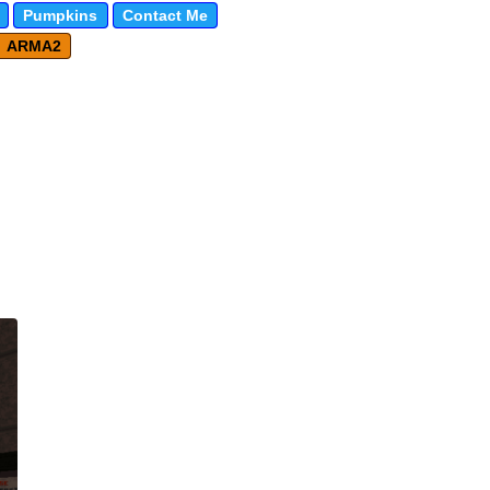
Pumpkins
Contact Me
ARMA2