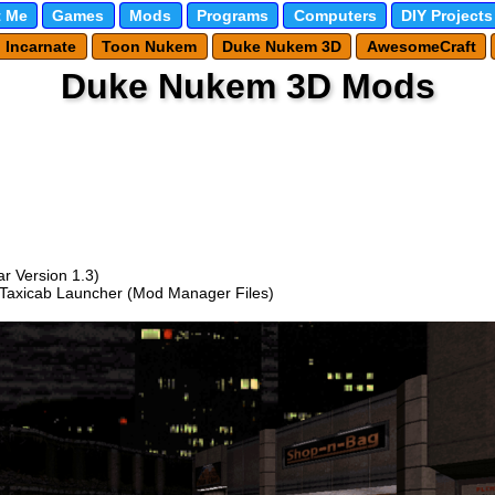
 Me
Games
Mods
Programs
Computers
DIY Projects
l Incarnate
Toon Nukem
Duke Nukem 3D
AwesomeCraft
Duke Nukem 3D Mods
r Version 1.3)
 Taxicab Launcher (Mod Manager Files)