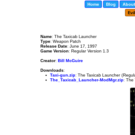
Home
Blog
About
Evi
Name
: The Taxicab Launcher
Type
: Weapon Patch
Release Date
: June 17, 1997
Game Version
: Regular Version 1.3
Creator
:
Bill McGuire
Downloads
:
Taxi-gun.zip
: The Taxicab Launcher (Regula
The_Taxicab_Launcher-ModMgr.zip
: The