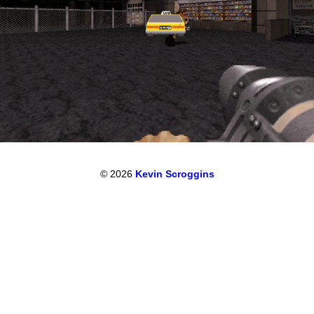
© 2026
Kevin Scroggins