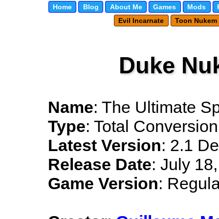
Home
Blog
About Me
Games
Mods
Evil Incarnate
Toon Nukem
Duke Nu
Name
: The Ultimate S
Type
: Total Conversion
Latest Version
: 2.1 D
Release Date
: July 18
Game Version
: Regula