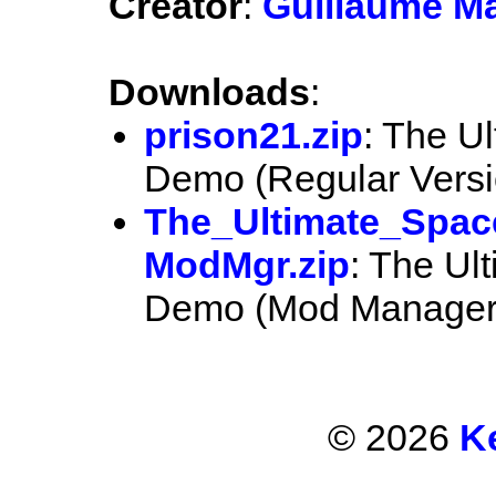
Creator
:
Guillaume M
Downloads
:
prison21.zip
: The U
Demo (Regular Versi
The_Ultimate_Spac
ModMgr.zip
: The Ul
Demo (Mod Manager 
© 2026
K