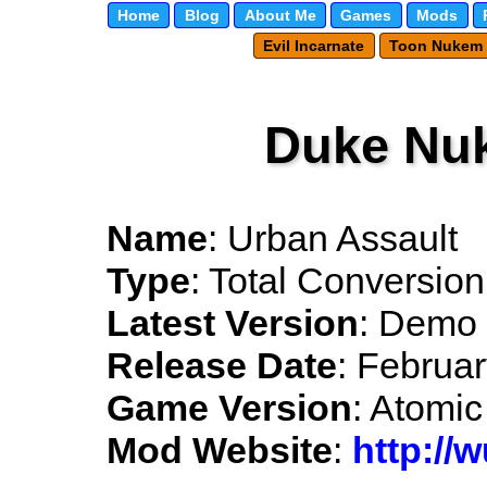
Home
Blog
About Me
Games
Mods
Evil Incarnate
Toon Nukem
Duke Nu
Name
: Urban Assault
Type
: Total Conversion
Latest Version
: Demo 
Release Date
: Februa
Game Version
: Atomic
Mod Website
:
http://