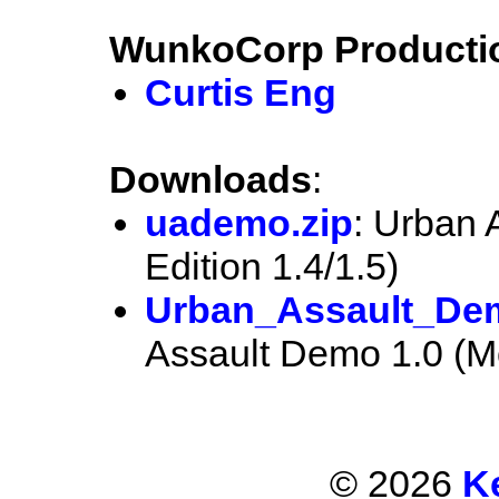
WunkoCorp Producti
Curtis Eng
Downloads
:
uademo.zip
: Urban 
Edition 1.4/1.5)
Urban_Assault_De
Assault Demo 1.0 (M
© 2026
K